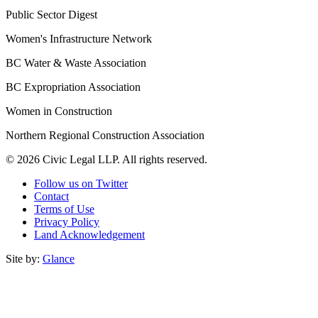
Public Sector Digest
Women's Infrastructure Network
BC Water & Waste Association
BC Expropriation Association
Women in Construction
Northern Regional Construction Association
© 2026 Civic Legal LLP. All rights reserved.
Follow us on Twitter
Contact
Terms of Use
Privacy Policy
Land Acknowledgement
Site by:
Glance