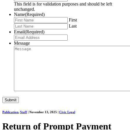
This field is for validation purposes and should be left
unchanged.
Name
(Required)
First
Last
Email
(Required)
Message
Publication
,
Staff
|
November 13, 2025
|
Civic Legal
Return of Prompt Payment