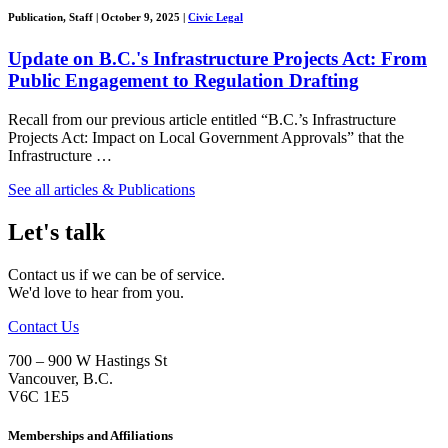
Publication, Staff
|
October 9, 2025
|
Civic Legal
Update on B.C.'s Infrastructure Projects Act: From
Public Engagement to Regulation Drafting
Recall from our previous article entitled “B.C.’s Infrastructure
Projects Act: Impact on Local Government Approvals” that the
Infrastructure …
See all articles & Publications
Let's talk
Contact us if we can be of service.
We'd love to hear from you.
Contact Us
700 – 900 W Hastings St
Vancouver
,
B.C.
V6C 1E5
Memberships and Affiliations