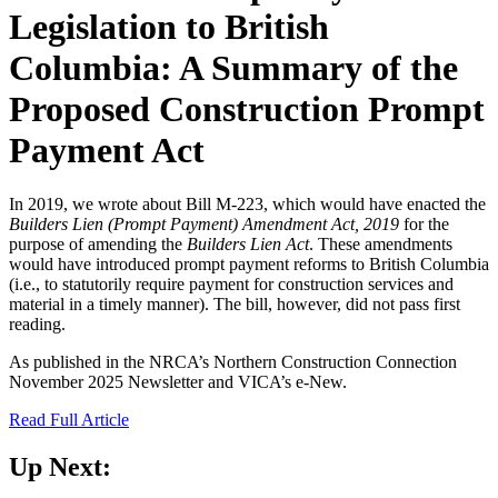
Legislation to British
Columbia: A Summary of the
Proposed Construction Prompt
Payment Act
In 2019, we wrote about Bill M-223, which would have enacted the
Builders Lien (Prompt Payment) Amendment Act, 2019
for the
purpose of amending the
Builders Lien Act
. These amendments
would have introduced prompt payment reforms to British Columbia
(i.e., to statutorily require payment for construction services and
material in a timely manner). The bill, however, did not pass first
reading.
As published in the NRCA’s Northern Construction Connection
November 2025 Newsletter and VICA’s e-New.
Read Full Article
Up Next: