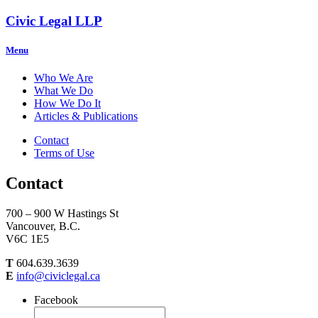
Civic Legal LLP
Menu
Who We Are
What We Do
How We Do It
Articles & Publications
Contact
Terms of Use
Contact
700 – 900 W Hastings St
Vancouver, B.C.
V6C 1E5
T
604.639.3639
E
info@civiclegal.ca
Facebook