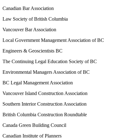
Canadian Bar Association
Law Society of British Columbia
Vancouver Bar Association
Local Government Management Association of BC
Engineers & Geoscientists BC
The Continuing Legal Education Society of BC
Environmental Managers Association of BC
BC Legal Management Association
Vancouver Island Construction Association
Southern Interior Construction Association
British Columbia Construction Roundtable
Canada Green Building Council
Canadian Institute of Planners