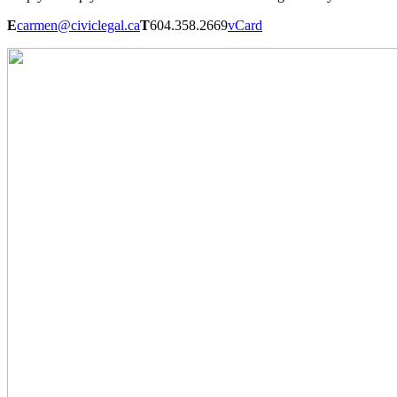
E
carmen@civiclegal.ca
T
604.358.2669
vCard