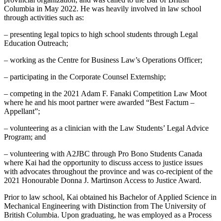
Columbia in May 2022. He was heavily involved in law school
through activities such as:
– presenting legal topics to high school students through Legal
Education Outreach;
– working as the Centre for Business Law’s Operations Officer;
– participating in the Corporate Counsel Externship;
– competing in the 2021 Adam F. Fanaki Competition Law Moot
where he and his moot partner were awarded “Best Factum –
Appellant”;
– volunteering as a clinician with the Law Students’ Legal Advice
Program; and
– volunteering with A2JBC through Pro Bono Students Canada
where Kai had the opportunity to discuss access to justice issues
with advocates throughout the province and was co-recipient of the
2021 Honourable Donna J. Martinson Access to Justice Award.
Prior to law school, Kai obtained his Bachelor of Applied Science in
Mechanical Engineering with Distinction from The University of
British Columbia. Upon graduating, he was employed as a Process