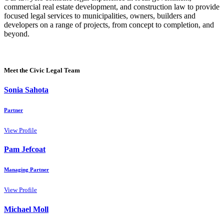
commercial real estate development, and construction law to provide
focused legal services to municipalities, owners, builders and
developers on a range of projects, from concept to completion, and
beyond.
Meet the Civic Legal Team
Sonia Sahota
Partner
View Profile
Pam Jefcoat
Managing Partner
View Profile
Michael Moll