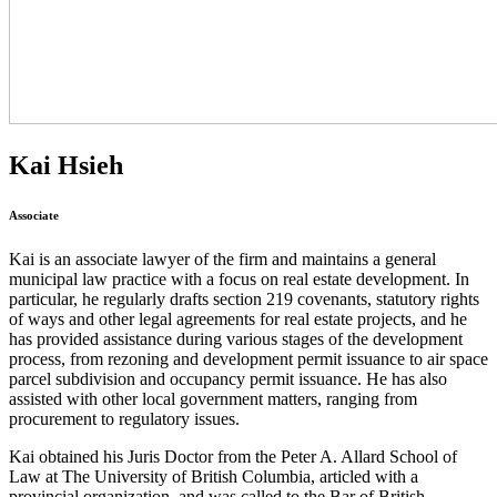
Kai Hsieh
Associate
Kai is an associate lawyer of the firm and maintains a general
municipal law practice with a focus on real estate development. In
particular, he regularly drafts section 219 covenants, statutory rights
of ways and other legal agreements for real estate projects, and he
has provided assistance during various stages of the development
process, from rezoning and development permit issuance to air space
parcel subdivision and occupancy permit issuance. He has also
assisted with other local government matters, ranging from
procurement to regulatory issues.
Kai obtained his Juris Doctor from the Peter A. Allard School of
Law at The University of British Columbia, articled with a
provincial organization, and was called to the Bar of British