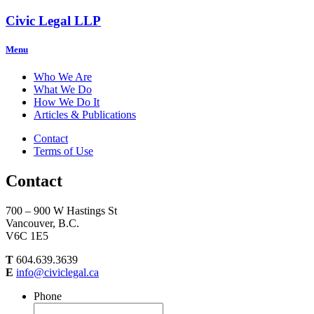
Civic Legal LLP
Menu
Who We Are
What We Do
How We Do It
Articles & Publications
Contact
Terms of Use
Contact
700 – 900 W Hastings St
Vancouver, B.C.
V6C 1E5
T
604.639.3639
E
info@civiclegal.ca
Phone