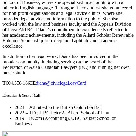
School of Business, where she specialized in accounting with a
minor in English language. Throughout her studies, she volunteered
for non-profit organizations and legal advice clinics, where she
provided legal advice and information to the public. She also
worked with the law and business faculty and the Appeals Division
of LegalAid BC. Diana’s commitment to excellence is reflected in
her academic achievements, including the Allard Scholar Renewable
Entrance Scholarship for exceptional aptitude and academic
excellence.
In addition to her legal work, Diana has been involved in the
broader community, including serving on the board of the
Federation of Asian Canadian Lawyers (BC) and running her own
music studio.
T
604.358.1663
E
diana@civiclegal.ca
vCard
Education & Year of Call
2023 – Admitted to the British Columbia Bar
2022 – J.D., UBC Peter A. Allard School of Law
2019 – BCom (Accounting), UBC Sauder School of
Business