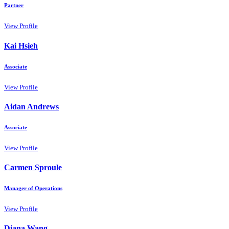
Partner
View Profile
Kai Hsieh
Associate
View Profile
Aidan Andrews
Associate
View Profile
Carmen Sproule
Manager of Operations
View Profile
Diana Wang