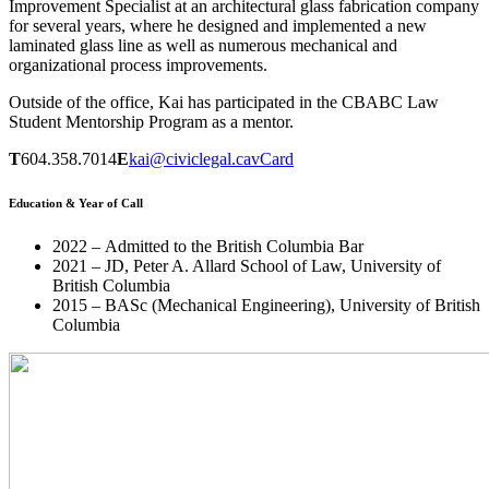
Improvement Specialist at an architectural glass fabrication company
for several years, where he designed and implemented a new
laminated glass line as well as numerous mechanical and
organizational process improvements.
Outside of the office, Kai has participated in the CBABC Law
Student Mentorship Program as a mentor.
T
604.358.7014
E
kai@civiclegal.ca
vCard
Education & Year of Call
2022 – Admitted to the British Columbia Bar
2021 – JD, Peter A. Allard School of Law, University of
British Columbia
2015 – BASc (Mechanical Engineering), University of British
Columbia