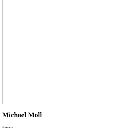
Michael Moll
Partner