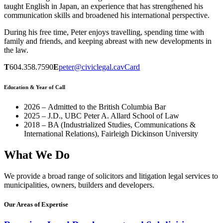
taught English in Japan, an experience that has strengthened his
communication skills and broadened his international perspective.
During his free time, Peter enjoys travelling, spending time with
family and friends, and keeping abreast with new developments in
the law.
T
604.358.7590
E
peter@civiclegal.ca
vCard
Education & Year of Call
2026 – Admitted to the British Columbia Bar
2025 – J.D., UBC Peter A. Allard School of Law
2018 – BA (Industrialized Studies, Communications &
International Relations), Fairleigh Dickinson University
What We Do
We provide a broad range of solicitors and litigation legal services to
municipalities, owners, builders and developers.
Our Areas of Expertise