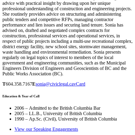
advice with practical insight by drawing upon her unique
professional understanding of construction and engineering projects.
She routinely provides advice on structuring and administering
public tenders and competitive RFPs, managing contractor
performance and lien issues and securing land tenure. Sonia has
advised on, drafted and negotiated complex contracts for
construction, professional services and operational services, in
respect of public projects including a multi-use recreational complex,
district energy facility, new school sites, stormwater management,
waste handling and environmental remediation. Sonia presents
regularly on legal topics of interest to members of the local
government and engineering communities, such as the Municipal
Engineers Division of Engineers and Geoscientists of BC and the
Public Works Association (BC).
T
604.358.7167
E
sonia@civiclegal.ca
vCard
Education & Year of Call
2006 – Admitted to the British Columbia Bar
2005 – LL.B., University of British Columbia
1990 – Ap.Sc. (Civil), University of British Columbia
View our Speaking Engagements