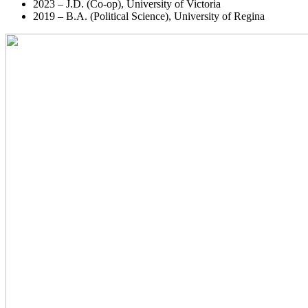
2023 – J.D. (Co-op), University of Victoria
2019 – B.A. (Political Science), University of Regina