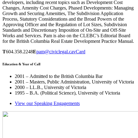
developers, including recent topics such as Development Cost
Changes, Amenity Cost Charges, Phased Developments: Managing
Growth and Securing Amenities, The Subdivision Application
Process, Statutory Considerations and the Broad Powers of the
Approving Officer and the Regulation of Lot Sizes, Subdivision
Standards and Discretionary Imposition of On-Site and Off-Site
Works and Services. Pam is also on the CLEBC’s Editorial Board
for the British Columbia Real Estate Development Practice Manual.
T
604.358.2248
E
pam@civiclegal.ca
vCard
Education & Year of Call
2001 – Admitted to the British Columbia Bar
2001 – Masters, Public Administration, University of Victoria
2000 – LL.B., University of Victoria
1995 – B.A. (Political Science), University of Victoria
View our Speaking Engagements