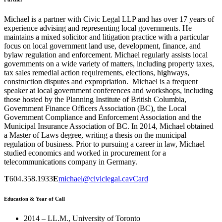
Michael is a partner with Civic Legal LLP and has over 17 years of
experience advising and representing local governments. He
maintains a mixed solicitor and litigation practice with a particular
focus on local government land use, development, finance, and
bylaw regulation and enforcement. Michael regularly assists local
governments on a wide variety of matters, including property taxes,
tax sales remedial action requirements, elections, highways,
construction disputes and expropriation. Michael is a frequent
speaker at local government conferences and workshops, including
those hosted by the Planning Institute of British Columbia,
Government Finance Officers Association (BC), the Local
Government Compliance and Enforcement Association and the
Municipal Insurance Association of BC. In 2014, Michael obtained
a Master of Laws degree, writing a thesis on the municipal
regulation of business. Prior to pursuing a career in law, Michael
studied economics and worked in procurement for a
telecommunications company in Germany.
T
604.358.1933
E
michael@civiclegal.ca
vCard
Education & Year of Call
2014 – LL.M., University of Toronto