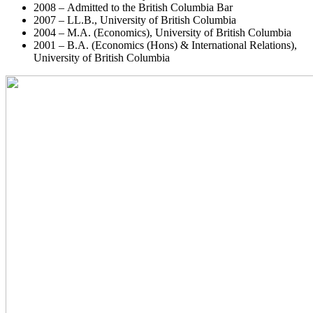
2008 – Admitted to the British Columbia Bar
2007 – LL.B., University of British Columbia
2004 – M.A. (Economics), University of British Columbia
2001 – B.A. (Economics (Hons) & International Relations),
University of British Columbia