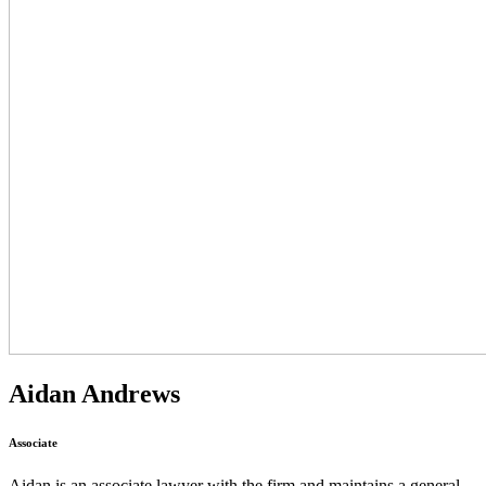
Aidan Andrews
Associate
Aidan is an associate lawyer with the firm and maintains a general