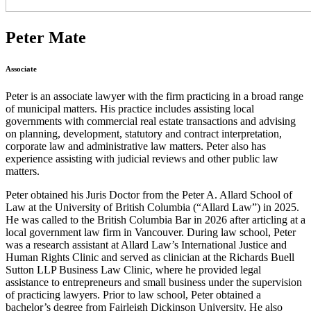
Peter Mate
Associate
Peter is an associate lawyer with the firm practicing in a broad range
of municipal matters. His practice includes assisting local
governments with commercial real estate transactions and advising
on planning, development, statutory and contract interpretation,
corporate law and administrative law matters. Peter also has
experience assisting with judicial reviews and other public law
matters.
Peter obtained his Juris Doctor from the Peter A. Allard School of
Law at the University of British Columbia (“Allard Law”) in 2025.
He was called to the British Columbia Bar in 2026 after articling at a
local government law firm in Vancouver. During law school, Peter
was a research assistant at Allard Law’s International Justice and
Human Rights Clinic and served as clinician at the Richards Buell
Sutton LLP Business Law Clinic, where he provided legal
assistance to entrepreneurs and small business under the supervision
of practicing lawyers. Prior to law school, Peter obtained a
bachelor’s degree from Fairleigh Dickinson University. He also