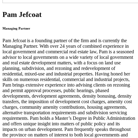
Pam Jefcoat
Managing Partner
Pam Jefcoat is a founding partner of the firm and is currently the
Managing Partner. With over 24 years of combined experience in
local government and commercial real estate law, Pam is a seasoned
advisor to local governments on a wide variety of local government
and real estate development matters, with a focus on land use
planning, subdivision, and rezoning and redevelopment of
residential, mixed-use and industrial properties. Having honed her
skills on numerous residential, commercial and industrial projects,
Pam brings extensive experience into advising clients on rezoning
and permit approval processes, public hearings, phased
developments, development agreements, density bonusing, density
transfers, the imposition of development cost charges, amenity cost
charges, community amenity contributions, housing agreements,
alternative transportation requirements and subdivision servicing
requirements. Pam holds a Master’s Degree in Public Administration
and offers unique insight into matters of public policy and its
impacts on urban development. Pam frequently speaks throughout
the province on matters of interest to both local governments and