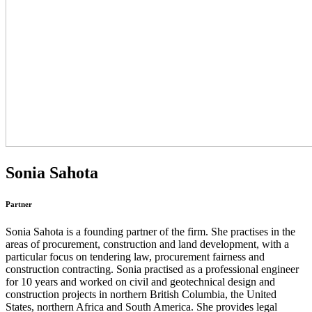
Sonia Sahota
Partner
Sonia Sahota is a founding partner of the firm. She practises in the
areas of procurement, construction and land development, with a
particular focus on tendering law, procurement fairness and
construction contracting. Sonia practised as a professional engineer
for 10 years and worked on civil and geotechnical design and
construction projects in northern British Columbia, the United
States, northern Africa and South America. She provides legal