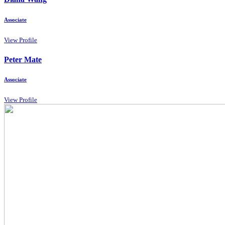
Associate
View Profile
Peter Mate
Associate
View Profile