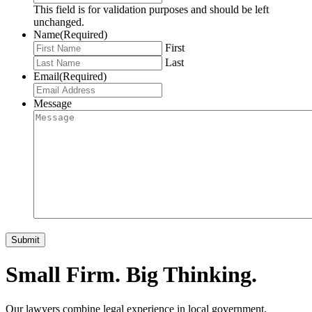
This field is for validation purposes and should be left
unchanged.
Name
(Required)
First
Last
Email
(Required)
Message
Small Firm. Big Thinking.
Our lawyers combine legal experience in local government,