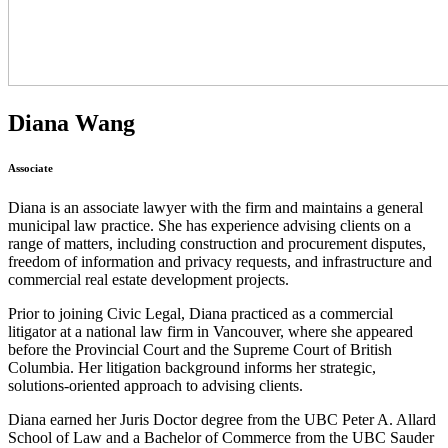
Diana Wang
Associate
Diana is an associate lawyer with the firm and maintains a general
municipal law practice. She has experience advising clients on a
range of matters, including construction and procurement disputes,
freedom of information and privacy requests, and infrastructure and
commercial real estate development projects.
Prior to joining Civic Legal, Diana practiced as a commercial
litigator at a national law firm in Vancouver, where she appeared
before the Provincial Court and the Supreme Court of British
Columbia. Her litigation background informs her strategic,
solutions-oriented approach to advising clients.
Diana earned her Juris Doctor degree from the UBC Peter A. Allard
School of Law and a Bachelor of Commerce from the UBC Sauder