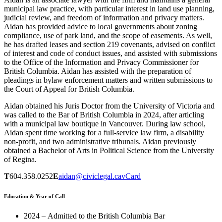
municipal law practice, with particular interest in land use planning,
judicial review, and freedom of information and privacy matters.
Aidan has provided advice to local governments about zoning
compliance, use of park land, and the scope of easements. As well,
he has drafted leases and section 219 covenants, advised on conflict
of interest and code of conduct issues, and assisted with submissions
to the Office of the Information and Privacy Commissioner for
British Columbia. Aidan has assisted with the preparation of
pleadings in bylaw enforcement matters and written submissions to
the Court of Appeal for British Columbia.
Aidan obtained his Juris Doctor from the University of Victoria and
was called to the Bar of British Columbia in 2024, after articling
with a municipal law boutique in Vancouver. During law school,
Aidan spent time working for a full-service law firm, a disability
non-profit, and two administrative tribunals. Aidan previously
obtained a Bachelor of Arts in Political Science from the University
of Regina.
T
604.358.0252
E
aidan@civiclegal.ca
vCard
Education & Year of Call
2024 – Admitted to the British Columbia Bar