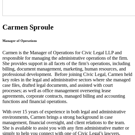
Carmen Sproule
Manager of Operations
Carmen is the Manager of Operations for Civic Legal LLP and
responsible for managing the administrative operations of the firm.
She provides support in all facets of the firm’s operations, including
billing, document management, marketing, human resources, and
professional development. Before joining Civic Legal, Carmen held
key roles in the legal and administrative sectors where she managed
case files, drafted legal documents, and assisted with court
processes; as well as office management overseeing lease
agreements, corporate contracts, managed billing and accounting
functions and financial operations.
With over 15 years of experience in both legal and administrative
environments, Carmen brings a strong background in case
management, financial oversight, and client relations to the team.
She is available to assist you with any firm administrative matter or
simply to help you connect with one of Civic Legal’s lawyers.