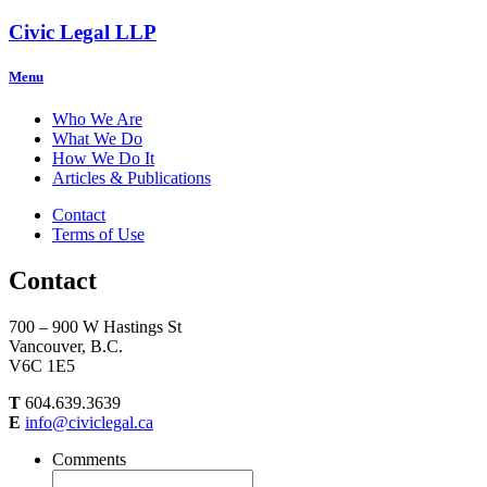
Civic Legal LLP
Menu
Who We Are
What We Do
How We Do It
Articles & Publications
Contact
Terms of Use
Contact
700 – 900 W Hastings St
Vancouver, B.C.
V6C 1E5
T
604.639.3639
E
info@civiclegal.ca
Comments