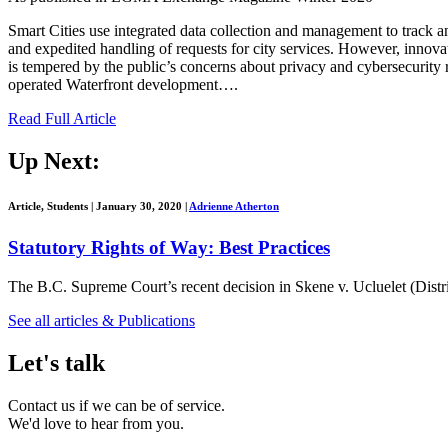
Smart Cities use integrated data collection and management to track a
and expedited handling of requests for city services. However, innovat
is tempered by the public’s concerns about privacy and cybersecurity
operated Waterfront development….
Read Full Article
Up Next:
Article, Students
|
January 30, 2020
|
Adrienne Atherton
Statutory Rights of Way: Best Practices
The B.C. Supreme Court’s recent decision in Skene v. Ucluelet (Distr
See all articles & Publications
Let's talk
Contact us if we can be of service.
We'd love to hear from you.