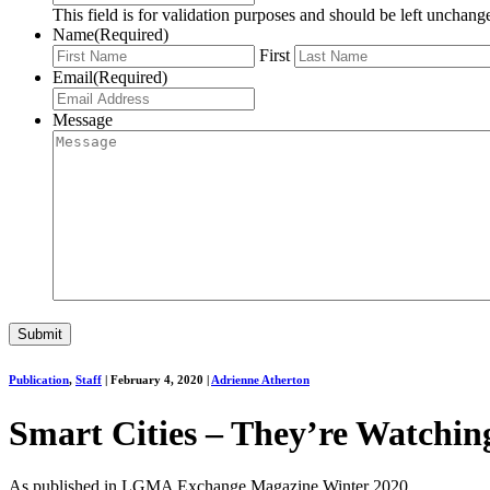
This field is for validation purposes and should be left unchang
Name
(Required)
First
Email
(Required)
Message
Publication
,
Staff
|
February 4, 2020
|
Adrienne Atherton
Smart Cities – They’re Watchin
As published in LGMA Exchange Magazine Winter 2020