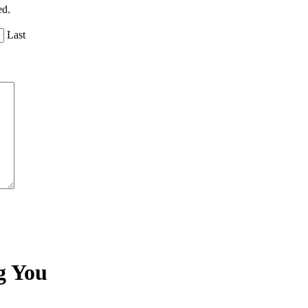
ed.
Last
g You