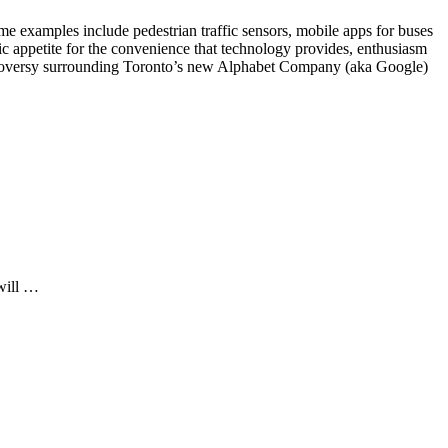
me examples include pedestrian traffic sensors, mobile apps for buses
lic appetite for the convenience that technology provides, enthusiasm
controversy surrounding Toronto’s new Alphabet Company (aka Google)
 will …