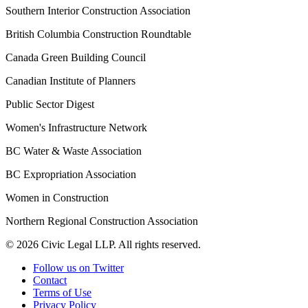
Southern Interior Construction Association
British Columbia Construction Roundtable
Canada Green Building Council
Canadian Institute of Planners
Public Sector Digest
Women's Infrastructure Network
BC Water & Waste Association
BC Expropriation Association
Women in Construction
Northern Regional Construction Association
© 2026 Civic Legal LLP. All rights reserved.
Follow us on Twitter
Contact
Terms of Use
Privacy Policy