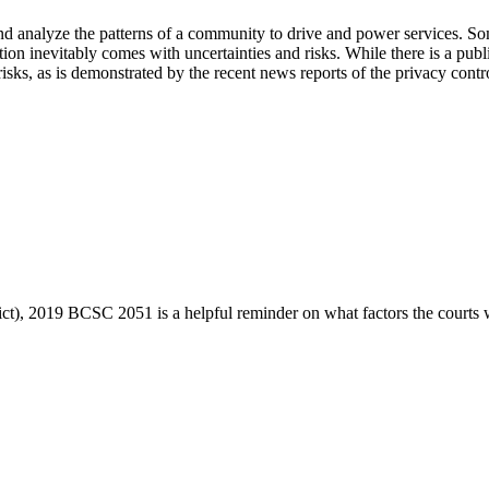
nd analyze the patterns of a community to drive and power services. So
ion inevitably comes with uncertainties and risks. While there is a pub
 risks, as is demonstrated by the recent news reports of the privacy 
ict), 2019 BCSC 2051 is a helpful reminder on what factors the courts