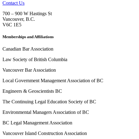
Contact Us
700 – 900 W Hastings St
Vancouver
,
B.C.
V6C 1E5
Memberships and Affiliations
Canadian Bar Association
Law Society of British Columbia
Vancouver Bar Association
Local Government Management Association of BC
Engineers & Geoscientists BC
The Continuing Legal Education Society of BC
Environmental Managers Association of BC
BC Legal Management Association
Vancouver Island Construction Association