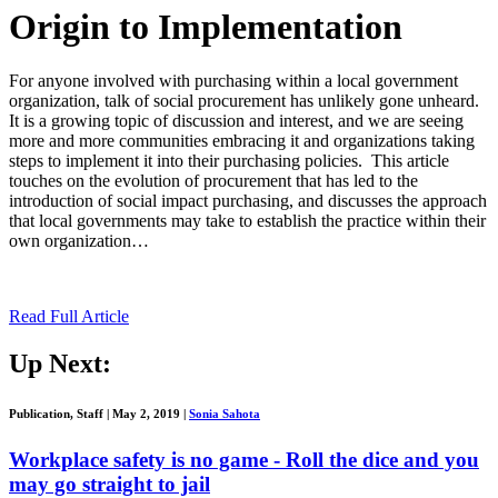
Origin to Implementation
For anyone involved with purchasing within a local government
organization, talk of social procurement has unlikely gone unheard.
It is a growing topic of discussion and interest, and we are seeing
more and more communities embracing it and organizations taking
steps to implement it into their purchasing policies. This article
touches on the evolution of procurement that has led to the
introduction of social impact purchasing, and discusses the approach
that local governments may take to establish the practice within their
own organization…
Read Full Article
Up Next:
Publication, Staff
|
May 2, 2019
|
Sonia Sahota
Workplace safety is no game - Roll the dice and you
may go straight to jail