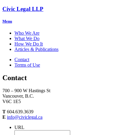
Civic Legal LLP
Menu
Who We Are
What We Do
How We Do It
Articles & Publications
Contact
Terms of Use
Contact
700 – 900 W Hastings St
Vancouver, B.C.
V6C 1E5
T
604.639.3639
E
info@civiclegal.ca
URL