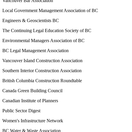
Vancouver Bar Association
Local Government Management Association of BC
Engineers & Geoscientists BC
The Continuing Legal Education Society of BC
Environmental Managers Association of BC
BC Legal Management Association
Vancouver Island Construction Association
Southern Interior Construction Association
British Columbia Construction Roundtable
Canada Green Building Council
Canadian Institute of Planners
Public Sector Digest
Women's Infrastructure Network
BC Water & Waste Association