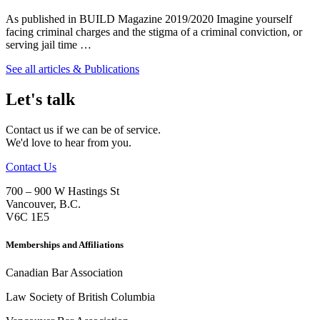
As published in BUILD Magazine 2019/2020 Imagine yourself
facing criminal charges and the stigma of a criminal conviction, or
serving jail time …
See all articles & Publications
Let's talk
Contact us if we can be of service.
We'd love to hear from you.
Contact Us
700 – 900 W Hastings St
Vancouver
,
B.C.
V6C 1E5
Memberships and Affiliations
Canadian Bar Association
Law Society of British Columbia