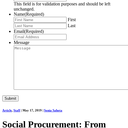
This field is for validation purposes and should be left
unchanged.
Name
(Required)
First
Last
Email
(Required)
Message
Article
,
Staff
|
May 17, 2019
|
Sonia Sahota
Social Procurement: From