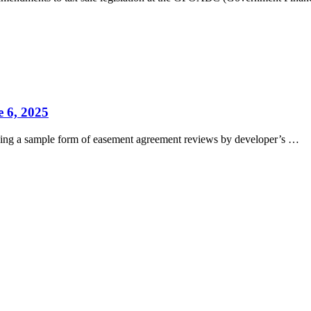
 6, 2025
viding a sample form of easement agreement reviews by developer’s …