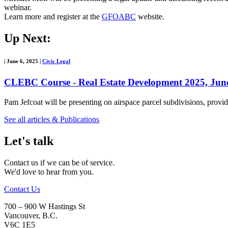
webinar.
Learn more and register at the
GFOABC
website.
Up Next:
|
June 6, 2025
|
Civic Legal
CLEBC Course - Real Estate Development 2025, June
Pam Jefcoat will be presenting on airspace parcel subdivisions, pro
See all articles & Publications
Let's talk
Contact us if we can be of service.
We'd love to hear from you.
Contact Us
700 – 900 W Hastings St
Vancouver
,
B.C.
V6C 1E5