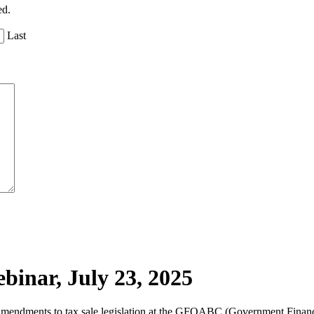
ed.
Last
inar, July 23, 2025
t amendments to tax sale legislation at the GFOABC (Government Financ