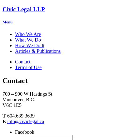
Civic Legal LLP
Menu
Who We Are
What We Do
How We Do It
Articles & Publications
Contact
Terms of Use
Contact
700 – 900 W Hastings St
Vancouver, B.C.
V6C 1E5
T
604.639.3639
E
info@civiclegal.ca
Facebook