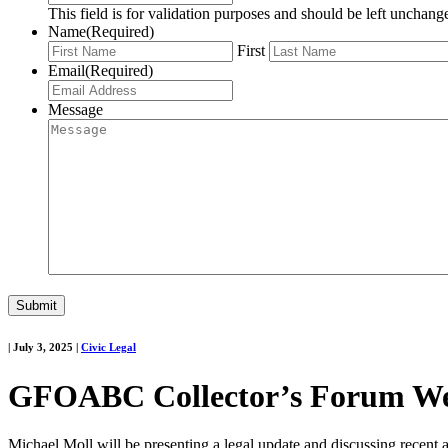
This field is for validation purposes and should be left unchang
Name
(Required)
First
Email
(Required)
Message
|
July 3, 2025
|
Civic Legal
GFOABC Collector’s Forum Web
Michael Moll will be presenting a legal update and discussing recen