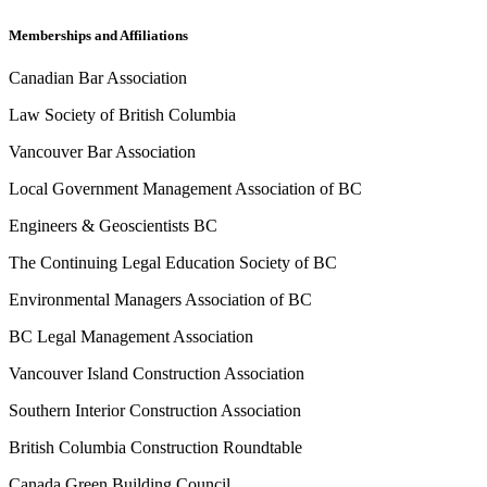
Memberships and Affiliations
Canadian Bar Association
Law Society of British Columbia
Vancouver Bar Association
Local Government Management Association of BC
Engineers & Geoscientists BC
The Continuing Legal Education Society of BC
Environmental Managers Association of BC
BC Legal Management Association
Vancouver Island Construction Association
Southern Interior Construction Association
British Columbia Construction Roundtable
Canada Green Building Council