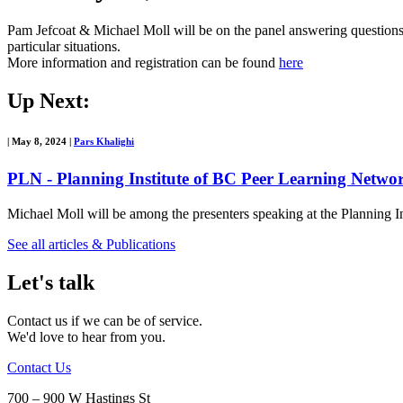
Pam Jefcoat & Michael Moll will be on the panel answering questions a
particular situations.
More information and registration can be found
here
Up Next:
|
May 8, 2024
|
Pars Khalighi
PLN - Planning Institute of BC Peer Learning Netw
Michael Moll will be among the presenters speaking at the Plannin
See all articles & Publications
Let's talk
Contact us if we can be of service.
We'd love to hear from you.
Contact Us
700 – 900 W Hastings St