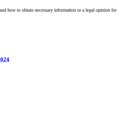
and how to obtain necessary information or a legal opinion for
2024