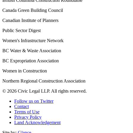
British Columbia Construction Roundtable
Canada Green Building Council
Canadian Institute of Planners
Public Sector Digest
Women's Infrastructure Network
BC Water & Waste Association
BC Expropriation Association
Women in Construction
Northern Regional Construction Association
© 2026 Civic Legal LLP. All rights reserved.
Follow us on Twitter
Contact
Terms of Use
Privacy Policy
Land Acknowledgement
Site by:
Glance