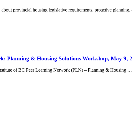
bout provincial housing legislative requirements, proactive planning, 
ork: Planning & Housing Solutions Workshop, May 9, 
g Institute of BC Peer Learning Network (PLN) – Planning & Housing …