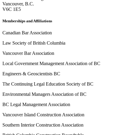
Vancouver
,
B.C.
V6C 1E5
Memberships and Affiliations
Canadian Bar Association
Law Society of British Columbia
Vancouver Bar Association
Local Government Management Association of BC
Engineers & Geoscientists BC
The Continuing Legal Education Society of BC
Environmental Managers Association of BC
BC Legal Management Association
Vancouver Island Construction Association
Southern Interior Construction Association