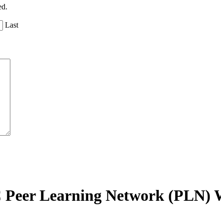
ed.
Last
C Peer Learning Network (PLN) 