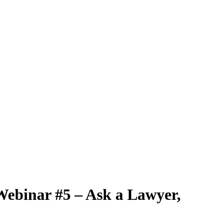
Webinar #5 – Ask a Lawyer,