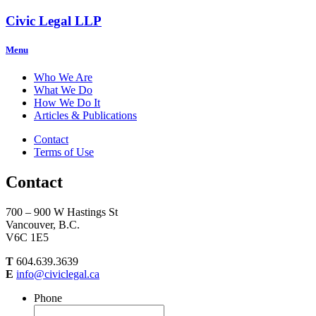
Civic Legal LLP
Menu
Who We Are
What We Do
How We Do It
Articles & Publications
Contact
Terms of Use
Contact
700 – 900 W Hastings St
Vancouver, B.C.
V6C 1E5
T
604.639.3639
E
info@civiclegal.ca
Phone