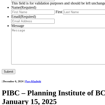
This field is for validation purposes and should be left unchang
Name
(Required)
First
Email
(Required)
Message
|
December 6, 2024
|
Pars Khalighi
PIBC – Planning Institute of B
January 15, 2025