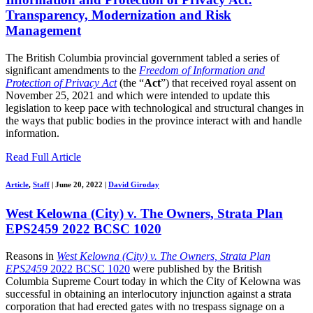
Transparency, Modernization and Risk
Management
The British Columbia provincial government tabled a series of
significant amendments to the
Freedom of Information and
Protection of Privacy Act
(the “
Act
”) that received royal assent on
November 25, 2021 and which were intended to update this
legislation to keep pace with technological and structural changes in
the ways that public bodies in the province interact with and handle
information.
Read Full Article
Article
,
Staff
|
June 20, 2022
|
David Giroday
West Kelowna (City) v. The Owners, Strata Plan
EPS2459 2022 BCSC 1020
Reasons in
West Kelowna (City) v. The Owners, Strata Plan
EPS2459
2022 BCSC 1020
were published by the British
Columbia Supreme Court today in which the City of Kelowna was
successful in obtaining an interlocutory injunction against a strata
corporation that had erected gates with no trespass signage on a