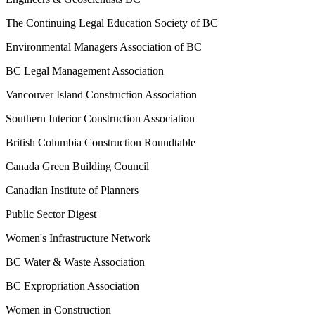
The Continuing Legal Education Society of BC
Environmental Managers Association of BC
BC Legal Management Association
Vancouver Island Construction Association
Southern Interior Construction Association
British Columbia Construction Roundtable
Canada Green Building Council
Canadian Institute of Planners
Public Sector Digest
Women's Infrastructure Network
BC Water & Waste Association
BC Expropriation Association
Women in Construction