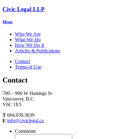
Civic Legal LLP
Menu
Who We Are
What We Do
How We Do It
Articles & Publications
Contact
Terms of Use
Contact
700 – 900 W Hastings St
Vancouver, B.C.
V6C 1E5
T
604.639.3639
E
info@civiclegal.ca
Comments