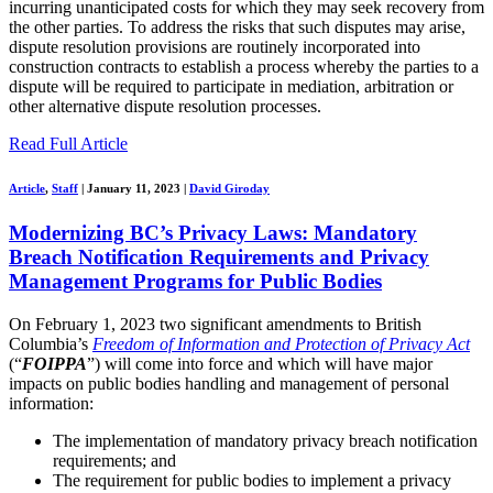
incurring unanticipated costs for which they may seek recovery from
the other parties. To address the risks that such disputes may arise,
dispute resolution provisions are routinely incorporated into
construction contracts to establish a process whereby the parties to a
dispute will be required to participate in mediation, arbitration or
other alternative dispute resolution processes.
Read Full Article
Article
,
Staff
|
January 11, 2023
|
David Giroday
Modernizing BC’s Privacy Laws: Mandatory
Breach Notification Requirements and Privacy
Management Programs for Public Bodies
On February 1, 2023 two significant amendments to British
Columbia’s
Freedom of Information and Protection of Privacy Act
(“
FOIPPA
”) will come into force and which will have major
impacts on public bodies handling and management of personal
information:
The implementation of mandatory privacy breach notification
requirements; and
The requirement for public bodies to implement a privacy