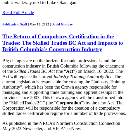
public walkway next to Lake Okanagan.
Read Full Article
Publication
,
Staff
|
May 13, 2022
|
David Giroday
The Return of Compulsory Certification in the
Trades: The Skilled Trades BC Act and Impacts to
British Columbia’s Construction Industry
Big changes are on the horizon for trade professionals and the
construction industry in British Columbia
following
the enactment
of the
Skilled Trades BC Act
(the “
Act
”)
on March 10, 2022.
The
Act will replace the
current
Industry Training Authority Act
. The
current legislation is responsible for creating the
“
Industry Training
Authority
”
, which has been the Crown agency responsible for
managing and supporting trade training and apprenticeships in the
province since 2003
.
This
Crown agency
will be transformed
into
the “
SkilledTradesBC
”
(the “
Corporation
”)
by the new Act
. The
Corporation will be responsible for the creation of
a compulsory
skilled trades certification
regime for a number of trade professions.
As published in the NRCA’s Northern Construction Connection
May 2022 Newsletter, and VICA’s e-New.