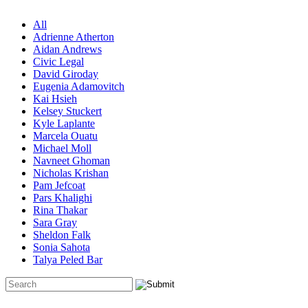
All
Adrienne Atherton
Aidan Andrews
Civic Legal
David Giroday
Eugenia Adamovitch
Kai Hsieh
Kelsey Stuckert
Kyle Laplante
Marcela Ouatu
Michael Moll
Navneet Ghoman
Nicholas Krishan
Pam Jefcoat
Pars Khalighi
Rina Thakar
Sara Gray
Sheldon Falk
Sonia Sahota
Talya Peled Bar