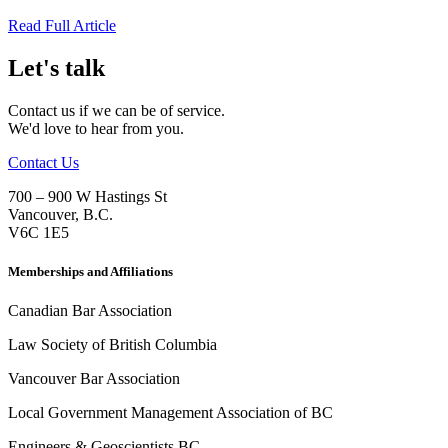
Read Full Article
Let's talk
Contact us if we can be of service.
We'd love to hear from you.
Contact Us
700 – 900 W Hastings St
Vancouver
,
B.C.
V6C 1E5
Memberships and Affiliations
Canadian Bar Association
Law Society of British Columbia
Vancouver Bar Association
Local Government Management Association of BC
Engineers & Geoscientists BC