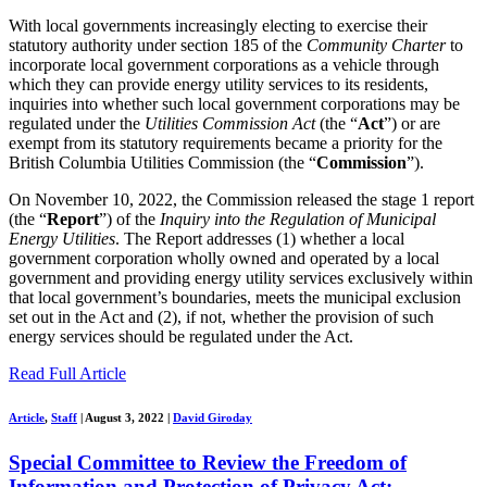
With local governments increasingly electing to exercise their
statutory authority under section 185 of the
Community Charter
to
incorporate local government corporations as a vehicle through
which they can provide energy utility services to its residents,
inquiries into whether such local government corporations may be
regulated under the
Utilities Commission Act
(the “
Act
”) or are
exempt from its statutory requirements became a priority for the
British Columbia Utilities Commission (the “
Commission
”).
On November 10, 2022, the Commission released the stage 1 report
(the “
Report
”) of the
Inquiry into the Regulation of Municipal
Energy Utilities
. The Report addresses (1) whether a local
government corporation wholly owned and operated by a local
government and providing energy utility services exclusively within
that local government’s boundaries, meets the municipal exclusion
set out in the Act and (2), if not, whether the provision of such
energy services should be regulated under the Act.
Read Full Article
Article
,
Staff
|
August 3, 2022
|
David Giroday
Special Committee to Review the Freedom of
Information and Protection of Privacy Act: