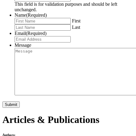
This field is for validation purposes and should be left
unchanged.
Name
(Required)
First
Last
Email
(Required)
Message
Articles & Publications
Authors: