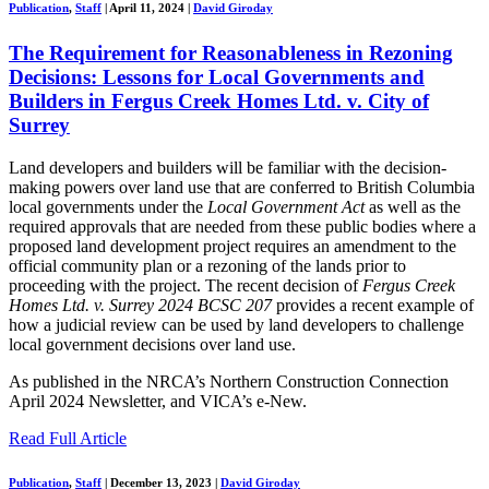
Publication
,
Staff
|
April 11, 2024
|
David Giroday
The Requirement for Reasonableness in Rezoning
Decisions: Lessons for Local Governments and
Builders in Fergus Creek Homes Ltd. v. City of
Surrey
Land developers and builders will be familiar with the decision-
making powers over land use that are conferred to British Columbia
local governments under the
Local Government Act
as well as the
required approvals that are needed from these public bodies where a
proposed land development project requires an amendment to the
official community plan or a rezoning of the lands prior to
proceeding with the project. The recent decision of
Fergus Creek
Homes Ltd. v. Surrey 2024 BCSC 207
provides a recent example of
how a judicial review can be used by land developers to challenge
local government decisions over land use.
As published in the NRCA’s Northern Construction Connection
April 2024 Newsletter, and VICA’s e-New.
Read Full Article
Publication
,
Staff
|
December 13, 2023
|
David Giroday