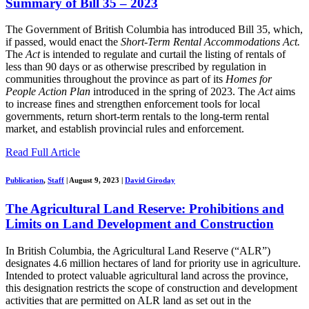
Summary of Bill 35 – 2023
The Government of British Columbia has introduced Bill 35, which,
if passed, would enact the
Short-Term Rental Accommodations Act.
The
Act
is intended to regulate and curtail the listing of rentals of
less than 90 days or as otherwise prescribed by regulation in
communities throughout the province as part of its
Homes for
People Action Plan
introduced in the spring of 2023. The
Act
aims
to increase fines and strengthen enforcement tools for local
governments, return short-term rentals to the long-term rental
market, and establish provincial rules and enforcement.
Read Full Article
Publication
,
Staff
|
August 9, 2023
|
David Giroday
The Agricultural Land Reserve: Prohibitions and
Limits on Land Development and Construction
In British Columbia, the Agricultural Land Reserve (“ALR”)
designates 4.6 million hectares of land for priority use in agriculture.
Intended to protect valuable agricultural land across the province,
this designation restricts the scope of construction and development
activities that are permitted on ALR land as set out in the