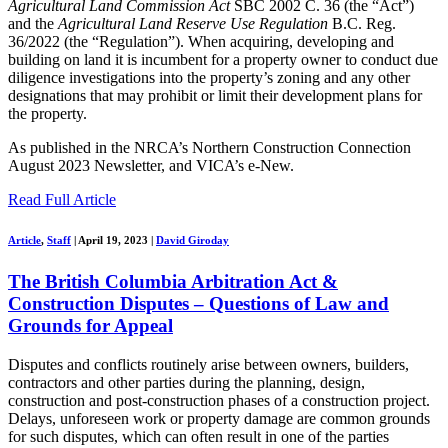
Agricultural Land Commission Act
SBC 2002 C. 36 (the “Act”)
and the
Agricultural Land Reserve Use Regulation
B.C. Reg.
36/2022 (the “Regulation”). When acquiring, developing and
building on land it is incumbent for a property owner to conduct due
diligence investigations into the property’s zoning and any other
designations that may prohibit or limit their development plans for
the property.
As published in the NRCA’s Northern Construction Connection
August 2023 Newsletter, and VICA’s e-New.
Read Full Article
Article
,
Staff
|
April 19, 2023
|
David Giroday
The British Columbia Arbitration Act &
Construction Disputes – Questions of Law and
Grounds for Appeal
Disputes and conflicts routinely arise between owners, builders,
contractors and other parties during the planning, design,
construction and post-construction phases of a construction project.
Delays, unforeseen work or property damage are common grounds
for such disputes, which can often result in one of the parties