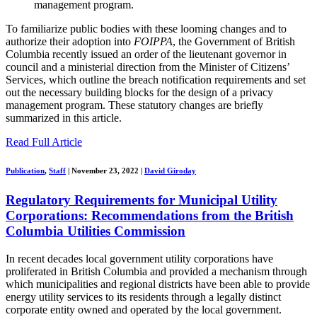
management program.
To familiarize public bodies with these looming changes and to
authorize their adoption into
FOIPPA
, the Government of British
Columbia recently issued an order of the lieutenant governor in
council and a ministerial direction from the Minister of Citizens’
Services, which outline the breach notification requirements and set
out the necessary building blocks for the design of a privacy
management program. These statutory changes are briefly
summarized in this article.
Read Full Article
Publication
,
Staff
|
November 23, 2022
|
David Giroday
Regulatory Requirements for Municipal Utility
Corporations: Recommendations from the British
Columbia Utilities Commission
In recent decades local government utility corporations have
proliferated in British Columbia and provided a mechanism through
which municipalities and regional districts have been able to provide
energy utility services to its residents through a legally distinct
corporate entity owned and operated by the local government.