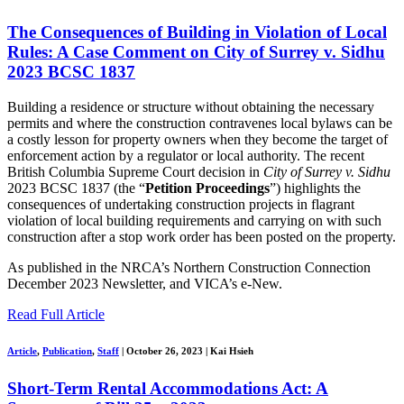
The Consequences of Building in Violation of Local
Rules: A Case Comment on City of Surrey v. Sidhu
2023 BCSC 1837
Building a residence or structure without obtaining the necessary
permits and where the construction contravenes local bylaws can be
a costly lesson for property owners when they become the target of
enforcement action by a regulator or local authority. The recent
British Columbia Supreme Court decision in
City of
Surrey v. Sidhu
2023 BCSC 1837 (the “
Petition Proceedings
”) highlights the
consequences of undertaking construction projects in flagrant
violation of local building requirements and carrying on with such
construction after a stop work order has been posted on the property.
As published in the NRCA’s Northern Construction Connection
December 2023 Newsletter, and VICA’s e-New.
Read Full Article
Article
,
Publication
,
Staff
|
October 26, 2023
|
Kai Hsieh
Short-Term Rental Accommodations Act: A