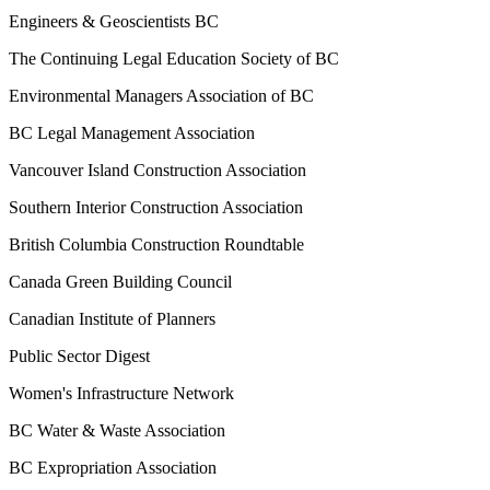
Engineers & Geoscientists BC
The Continuing Legal Education Society of BC
Environmental Managers Association of BC
BC Legal Management Association
Vancouver Island Construction Association
Southern Interior Construction Association
British Columbia Construction Roundtable
Canada Green Building Council
Canadian Institute of Planners
Public Sector Digest
Women's Infrastructure Network
BC Water & Waste Association
BC Expropriation Association