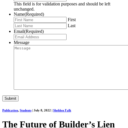
This field is for validation purposes and should be left
unchanged.
Name
(Required)
First
Last
Email
(Required)
Message
Publication
,
Students
|
July 8, 2022
|
Sheldon Falk
The Future of Builder’s Lien