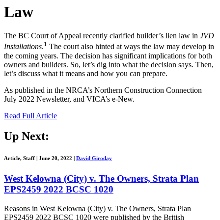
Law
The BC Court of Appeal recently clarified builder’s lien law in
JVD
1
Installations
.
The court also hinted at ways the law may develop in
the coming years. The decision has significant implications for both
owners and builders. So, let’s dig into what the decision says. Then,
let’s discuss what it means and how you can prepare.
As published in the NRCA’s Northern Construction Connection
July 2022 Newsletter, and VICA’s e-New.
Read Full Article
Up Next:
Article, Staff
|
June 20, 2022
|
David Giroday
West Kelowna (City) v. The Owners, Strata Plan
EPS2459 2022 BCSC 1020
Reasons in West Kelowna (City) v. The Owners, Strata Plan
EPS2459 2022 BCSC 1020 were published by the British