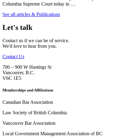
Columbia Supreme Court today in …
See all articles & Publications
Let's talk
Contact us if we can be of service.
We'd love to hear from you.
Contact Us
700 – 900 W Hastings St
Vancouver
,
B.C.
V6C 1E5
Memberships and Affiliations
Canadian Bar Association
Law Society of British Columbia
Vancouver Bar Association
Local Government Management Association of BC