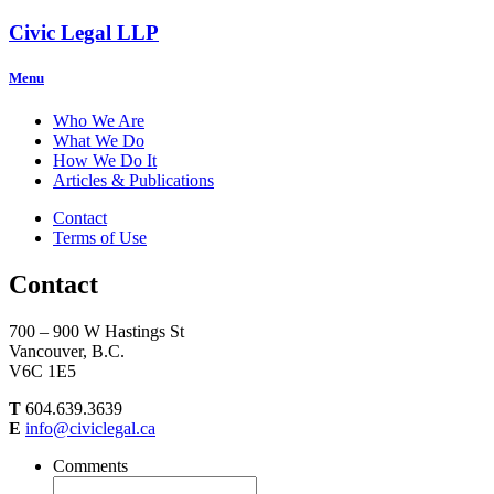
Civic Legal LLP
Menu
Who We Are
What We Do
How We Do It
Articles & Publications
Contact
Terms of Use
Contact
700 – 900 W Hastings St
Vancouver, B.C.
V6C 1E5
T
604.639.3639
E
info@civiclegal.ca
Comments